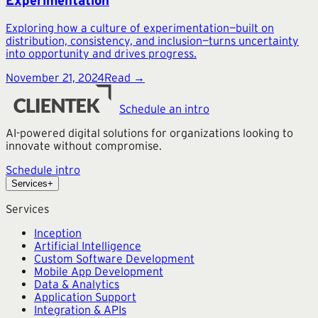
Experimentation
Exploring how a culture of experimentation—built on
distribution, consistency, and inclusion—turns uncertainty
into opportunity and drives progress.
November 21, 2024
Read →
Schedule an intro
AI-powered digital solutions for organizations looking to
innovate without compromise.
Schedule intro
Services
+
Services
Inception
Artificial Intelligence
Custom Software Development
Mobile App Development
Data & Analytics
Application Support
Integration & APIs