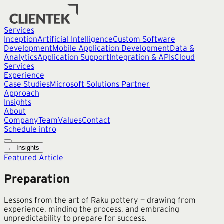
Services
Inception
Artificial Intelligence
Custom Software
Development
Mobile Application Development
Data &
Analytics
Application Support
Integration & APIs
Cloud
Services
Experience
Case Studies
Microsoft Solutions Partner
Approach
Insights
About
Company
Team
Values
Contact
Schedule intro
← Insights
Featured Article
Preparation
Lessons from the art of Raku pottery — drawing from
experience, minding the process, and embracing
unpredictability to prepare for success.