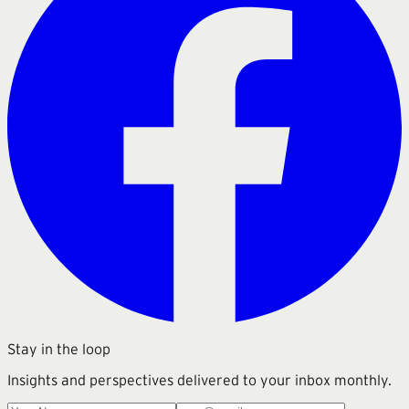
Stay in the loop
Insights and perspectives delivered to your inbox monthly.