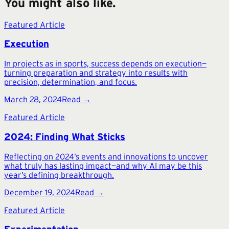
You might also like.
Featured Article
Execution
In projects as in sports, success depends on execution—
turning preparation and strategy into results with
precision, determination, and focus.
March 28, 2024
Read →
Featured Article
2024: Finding What Sticks
Reflecting on 2024’s events and innovations to uncover
what truly has lasting impact—and why AI may be this
year’s defining breakthrough.
December 19, 2024
Read →
Featured Article