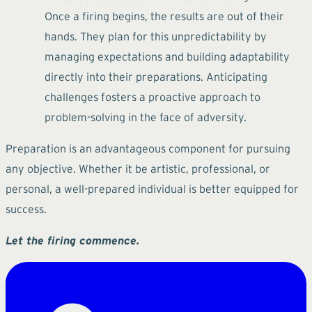
Once a firing begins, the results are out of their
hands. They plan for this unpredictability by
managing expectations and building adaptability
directly into their preparations. Anticipating
challenges fosters a proactive approach to
problem-solving in the face of adversity.
Preparation is an advantageous component for pursuing
any objective. Whether it be artistic, professional, or
personal, a well-prepared individual is better equipped for
success.
Let the firing commence.