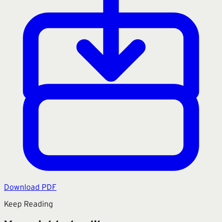
Download PDF
Keep Reading