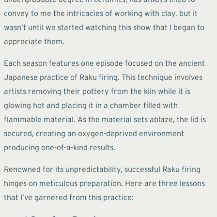
convey to me the intricacies of working with clay, but it
wasn’t until we started watching this show that I began to
appreciate them.
Each season features one episode focused on the ancient
Japanese practice of Raku firing. This technique involves
artists removing their pottery from the kiln while it is
glowing hot and placing it in a chamber filled with
flammable material. As the material sets ablaze, the lid is
secured, creating an oxygen-deprived environment
producing one-of-a-kind results.
Renowned for its unpredictability, successful Raku firing
hinges on meticulous preparation. Here are three lessons
that I’ve garnered from this practice: