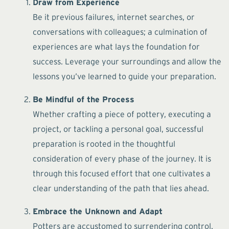
Draw from Experience
Be it previous failures, internet searches, or
conversations with colleagues; a culmination of
experiences are what lays the foundation for
success. Leverage your surroundings and allow the
lessons you’ve learned to guide your preparation.
Be Mindful of the Process
Whether crafting a piece of pottery, executing a
project, or tackling a personal goal, successful
preparation is rooted in the thoughtful
consideration of every phase of the journey. It is
through this focused effort that one cultivates a
clear understanding of the path that lies ahead.
Embrace the Unknown and Adapt
Potters are accustomed to surrendering control.