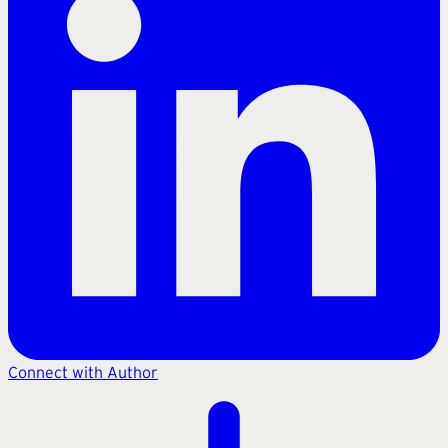
Connect with Author