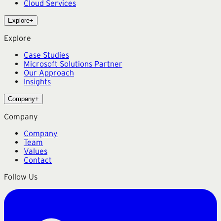
Cloud Services
Explore
+
Explore
Case Studies
Microsoft Solutions Partner
Our Approach
Insights
Company
+
Company
Company
Team
Values
Contact
Follow Us