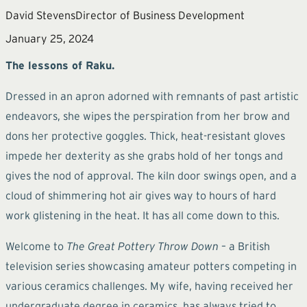
David Stevens
Director of Business Development
January 25, 2024
The lessons of Raku.
Dressed in an apron adorned with remnants of past artistic
endeavors, she wipes the perspiration from her brow and
dons her protective goggles. Thick, heat-resistant gloves
impede her dexterity as she grabs hold of her tongs and
gives the nod of approval. The kiln door swings open, and a
cloud of shimmering hot air gives way to hours of hard
work glistening in the heat. It has all come down to this.
Welcome to
The Great Pottery Throw Down
– a British
television series showcasing amateur potters competing in
various ceramics challenges. My wife, having received her
undergraduate degree in ceramics, has always tried to