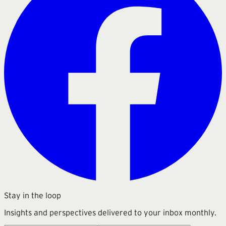
Stay in the loop
Insights and perspectives delivered to your inbox monthly.