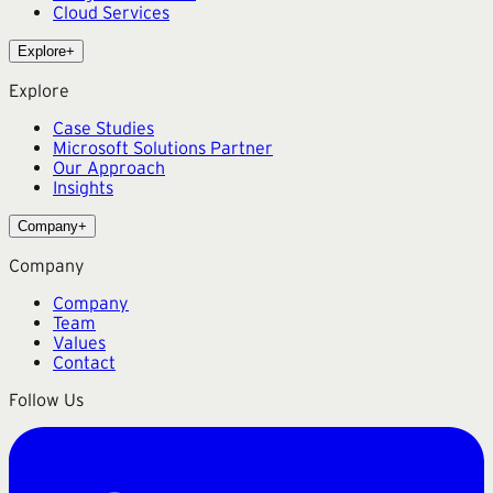
Cloud Services
Explore
+
Explore
Case Studies
Microsoft Solutions Partner
Our Approach
Insights
Company
+
Company
Company
Team
Values
Contact
Follow Us