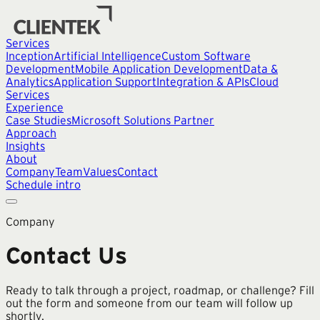
Services
Inception
Artificial Intelligence
Custom Software
Development
Mobile Application Development
Data &
Analytics
Application Support
Integration & APIs
Cloud
Services
Experience
Case Studies
Microsoft Solutions Partner
Approach
Insights
About
Company
Team
Values
Contact
Schedule intro
Company
Contact Us
Ready to talk through a project, roadmap, or challenge? Fill
out the form and someone from our team will follow up
shortly.