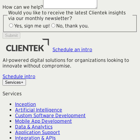
How can we help?
Would you like to receive the latest Clientek insights
via our monthly newsletter?
Yes, sign me up!
No, thank you.
Submit
Schedule an intro
AI-powered digital solutions for organizations looking to
innovate without compromise.
Schedule intro
Services
+
Services
Inception
Artificial Intelligence
Custom Software Development
Mobile App Development
Data & Analytics
Application Support
Integration & APIs