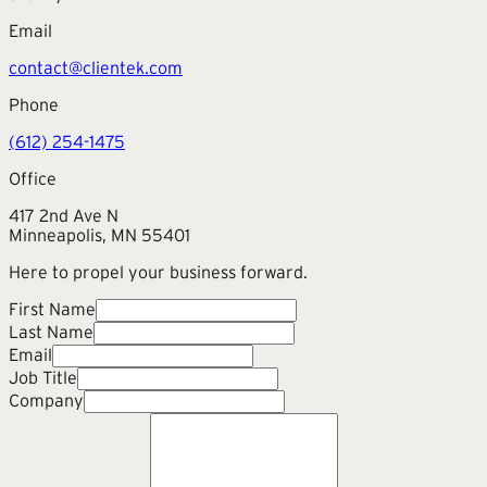
Email
contact@clientek.com
Phone
(612) 254-1475
Office
417 2nd Ave N
Minneapolis, MN 55401
Here to propel your business forward.
First Name
Last Name
Email
Job Title
Company