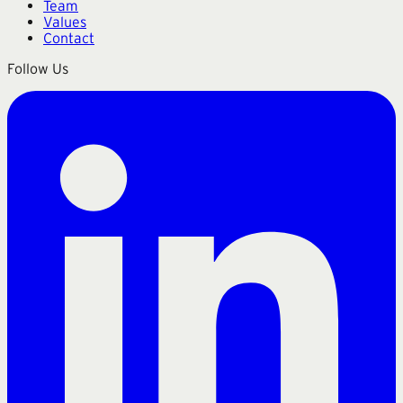
Team
Values
Contact
Follow Us