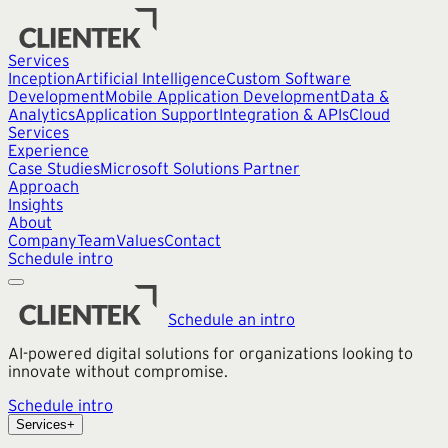
Services
Inception
Artificial Intelligence
Custom Software
Development
Mobile Application Development
Data &
Analytics
Application Support
Integration & APIs
Cloud
Services
Experience
Case Studies
Microsoft Solutions Partner
Approach
Insights
About
Company
Team
Values
Contact
Schedule intro
Schedule an intro
AI-powered digital solutions for organizations looking to
innovate without compromise.
Schedule intro
Services
+