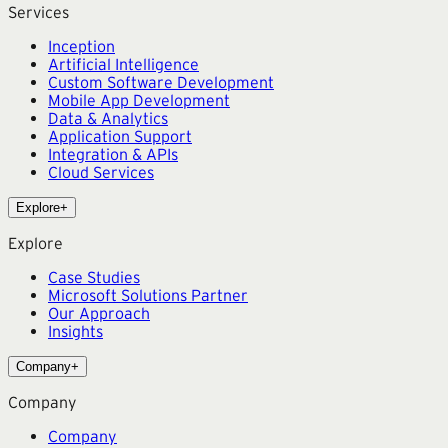
Services
Inception
Artificial Intelligence
Custom Software Development
Mobile App Development
Data & Analytics
Application Support
Integration & APIs
Cloud Services
Explore
+
Explore
Case Studies
Microsoft Solutions Partner
Our Approach
Insights
Company
+
Company
Company