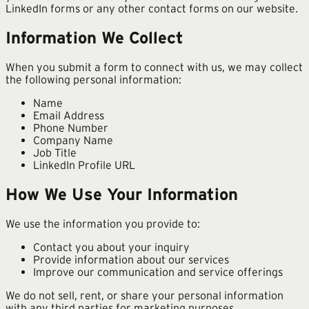
LinkedIn forms or any other contact forms on our website.
Information We Collect
When you submit a form to connect with us, we may collect
the following personal information:
Name
Email Address
Phone Number
Company Name
Job Title
LinkedIn Profile URL
How We Use Your Information
We use the information you provide to:
Contact you about your inquiry
Provide information about our services
Improve our communication and service offerings
We do not sell, rent, or share your personal information
with any third parties for marketing purposes.