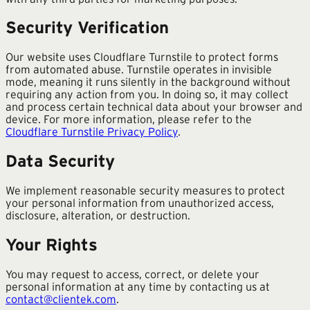
Security Verification
Our website uses Cloudflare Turnstile to protect forms
from automated abuse. Turnstile operates in invisible
mode, meaning it runs silently in the background without
requiring any action from you. In doing so, it may collect
and process certain technical data about your browser and
device. For more information, please refer to the
Cloudflare Turnstile Privacy Policy
.
Data Security
We implement reasonable security measures to protect
your personal information from unauthorized access,
disclosure, alteration, or destruction.
Your Rights
You may request to access, correct, or delete your
personal information at any time by contacting us at
contact@clientek.com
.