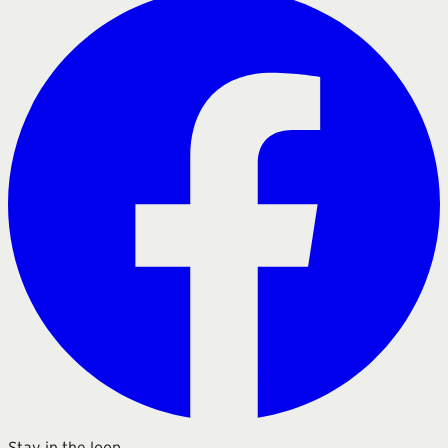
Stay in the loop