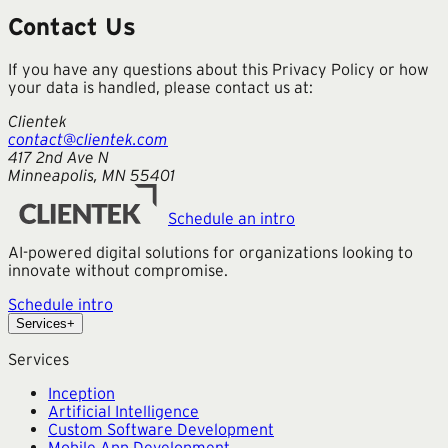
Contact Us
If you have any questions about this Privacy Policy or how
your data is handled, please contact us at:
Clientek
contact@clientek.com
417 2nd Ave N
Minneapolis, MN 55401
Schedule an intro
AI-powered digital solutions for organizations looking to
innovate without compromise.
Schedule intro
Services
+
Services
Inception
Artificial Intelligence
Custom Software Development
Mobile App Development