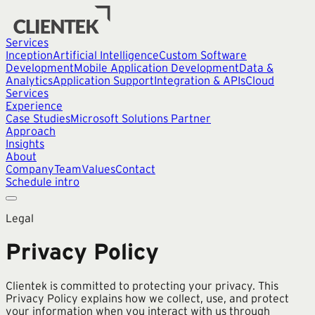
Services
Inception
Artificial Intelligence
Custom Software
Development
Mobile Application Development
Data &
Analytics
Application Support
Integration & APIs
Cloud
Services
Experience
Case Studies
Microsoft Solutions Partner
Approach
Insights
About
Company
Team
Values
Contact
Schedule intro
Legal
Privacy Policy
Clientek is committed to protecting your privacy. This
Privacy Policy explains how we collect, use, and protect
your information when you interact with us through