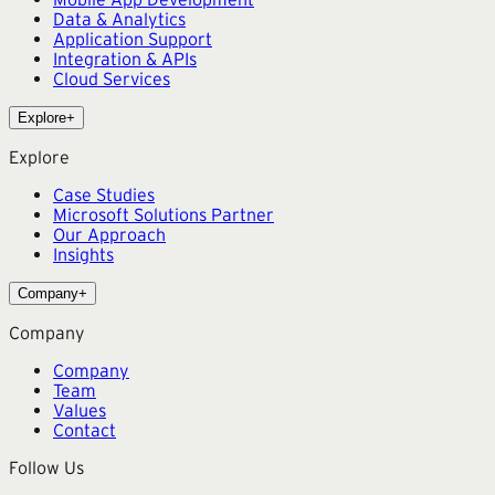
Data & Analytics
Application Support
Integration & APIs
Cloud Services
Explore
+
Explore
Case Studies
Microsoft Solutions Partner
Our Approach
Insights
Company
+
Company
Company
Team
Values
Contact
Follow Us