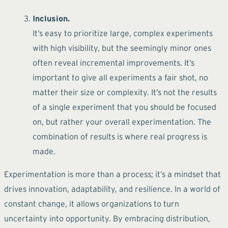
Inclusion.
It’s easy to prioritize large, complex experiments
with high visibility, but the seemingly minor ones
often reveal incremental improvements. It’s
important to give all experiments a fair shot, no
matter their size or complexity. It’s not the results
of a single experiment that you should be focused
on, but rather your overall experimentation. The
combination of results is where real progress is
made.
Experimentation is more than a process; it’s a mindset that
drives innovation, adaptability, and resilience. In a world of
constant change, it allows organizations to turn
uncertainty into opportunity. By embracing distribution,