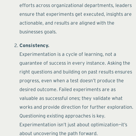
efforts across organizational departments, leaders
ensure that experiments get executed, insights are
actionable, and results are aligned with the
businesses goals.
Consistency.
Experimentation is a cycle of learning, not a
guarantee of success in every instance. Asking the
right questions and building on past results ensures
progress, even when a test doesn’t produce the
desired outcome. Failed experiments are as
valuable as successful ones; they validate what
works and provide direction for further exploration.
Questioning existing approaches is key.
Experimentation isn’t just about optimization—it’s
about uncovering the path forward.