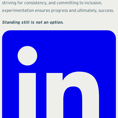
striving for consistency, and committing to inclusion,
experimentation ensures progress and ultimately, success.
Standing still is not an option.