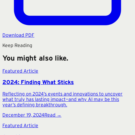
Download PDF
Keep Reading
You might also like.
Featured Article
2024: Finding What Sticks
Reflecting on 2024’s events and innovations to uncover
what truly has lasting impact—and why AI may be this
year’s defining breakthrough.
December 19, 2024
Read →
Featured Article