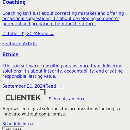
Coaching
Coaching isn’t just about correcting mistakes and offering
occasional suggestions; it’s about developing someone's
potential and preparing them for the future.
October 31, 2024
Read →
Featured Article
Ethics
Ethics in software consulting means more than delivering
solutions—it’s about integrity, accountability, and creating
responsible, lasting value.
September 26, 2024
Read →
Schedule an intro
AI-powered digital solutions for organizations looking to
innovate without compromise.
Schedule intro
Services
+