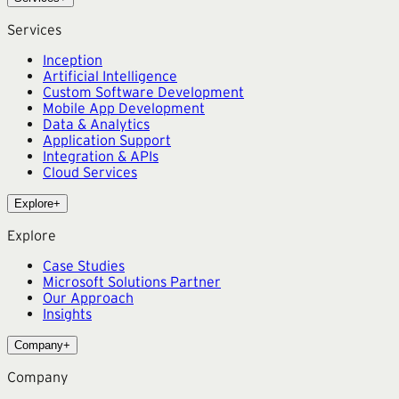
Services
Inception
Artificial Intelligence
Custom Software Development
Mobile App Development
Data & Analytics
Application Support
Integration & APIs
Cloud Services
Explore
+
Explore
Case Studies
Microsoft Solutions Partner
Our Approach
Insights
Company
+
Company