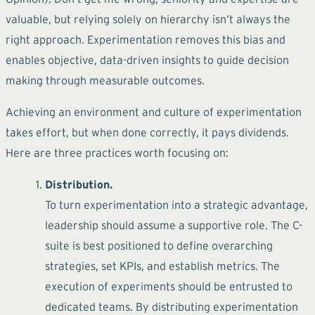
valuable, but relying solely on hierarchy isn’t always the
right approach. Experimentation removes this bias and
enables objective, data-driven insights to guide decision
making through measurable outcomes.
Achieving an environment and culture of experimentation
takes effort, but when done correctly, it pays dividends.
Here are three practices worth focusing on:
Distribution.
To turn experimentation into a strategic advantage,
leadership should assume a supportive role. The C-
suite is best positioned to define overarching
strategies, set KPIs, and establish metrics. The
execution of experiments should be entrusted to
dedicated teams. By distributing experimentation