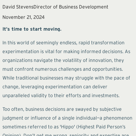
David Stevens
Director of Business Development
November 21, 2024
It’s time to start moving.
In this world of seemingly endless, rapid transformation
experimentation is vital for making informed decisions. As
organizations navigate the volatility of innovation, they
must confront numerous challenges and opportunities.
While traditional businesses may struggle with the pace of
change, leveraging experimentation can deliver
unparalleled validity to their efforts and investments.
Too often, business decisions are swayed by subjective
judgment or influence of a single individual—a phenomenon
sometimes referred to as 'Hippo' (Highest Paid Person’s
Opinion). Don’t get me wrong, seniority and expertise are