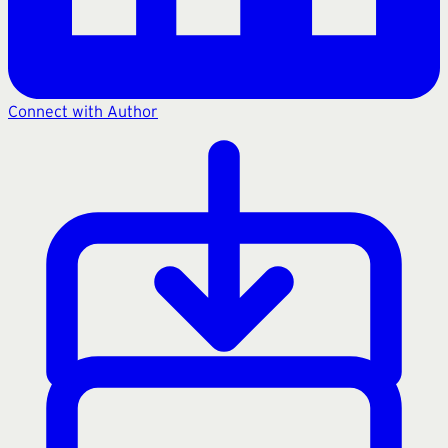
Connect with Author