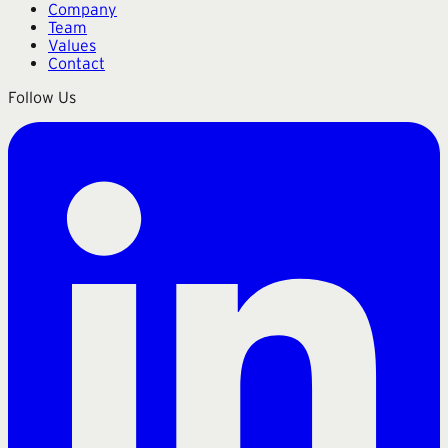
Company
Team
Values
Contact
Follow Us