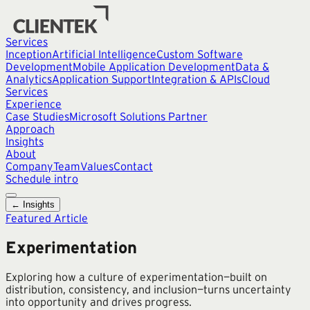
Services
Inception
Artificial Intelligence
Custom Software
Development
Mobile Application Development
Data &
Analytics
Application Support
Integration & APIs
Cloud
Services
Experience
Case Studies
Microsoft Solutions Partner
Approach
Insights
About
Company
Team
Values
Contact
Schedule intro
← Insights
Featured Article
Experimentation
Exploring how a culture of experimentation—built on
distribution, consistency, and inclusion—turns uncertainty
into opportunity and drives progress.