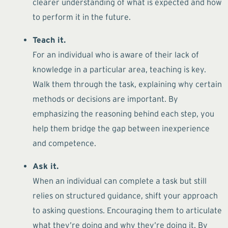
clearer understanding of what is expected and how
to perform it in the future.
Teach it.
For an individual who is aware of their lack of
knowledge in a particular area, teaching is key.
Walk them through the task, explaining why certain
methods or decisions are important. By
emphasizing the reasoning behind each step, you
help them bridge the gap between inexperience
and competence.
Ask it.
When an individual can complete a task but still
relies on structured guidance, shift your approach
to asking questions. Encouraging them to articulate
what they’re doing and why they’re doing it. By