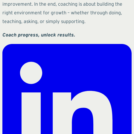
improvement. In the end, coaching is about building the
right environment for growth – whether through doing,
teaching, asking, or simply supporting.
Coach progress, unlock results.