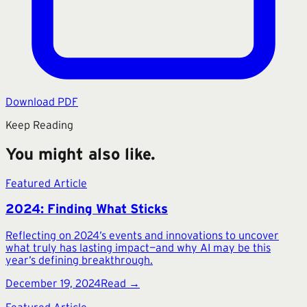
Download PDF
Keep Reading
You might also like.
Featured Article
2024: Finding What Sticks
Reflecting on 2024’s events and innovations to uncover
what truly has lasting impact—and why AI may be this
year’s defining breakthrough.
December 19, 2024
Read →