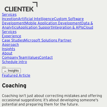
Services
Inception
Artificial Intelligence
Custom Software
Development
Mobile Application Development
Data &
Analytics
Application Support
Integration & APIs
Cloud
Services
Experience
Case Studies
Microsoft Solutions Partner
Approach
Insights
About
Company
Team
Values
Contact
Schedule intro
← Insights
Featured Article
Coaching
Coaching isn’t just about correcting mistakes and offering
occasional suggestions; it’s about developing someone's
potential and preparing them for the future.