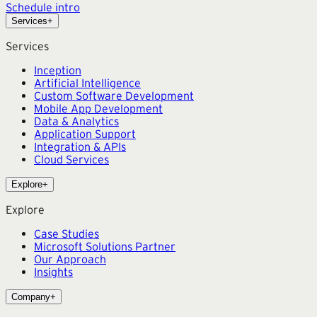
Schedule intro
Services
+
Services
Inception
Artificial Intelligence
Custom Software Development
Mobile App Development
Data & Analytics
Application Support
Integration & APIs
Cloud Services
Explore
+
Explore
Case Studies
Microsoft Solutions Partner
Our Approach
Insights
Company
+