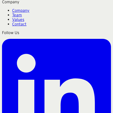
Company
Company
Team
Values
Contact
Follow Us