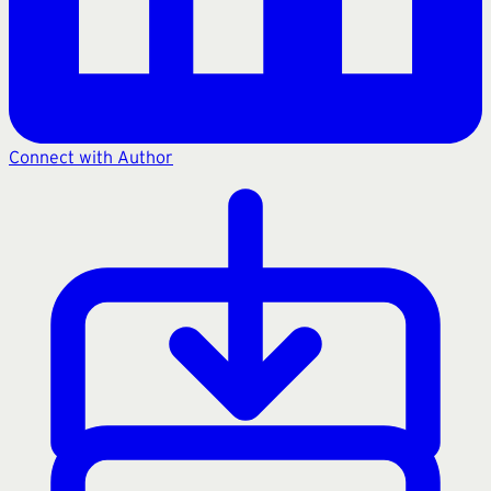
Connect with Author