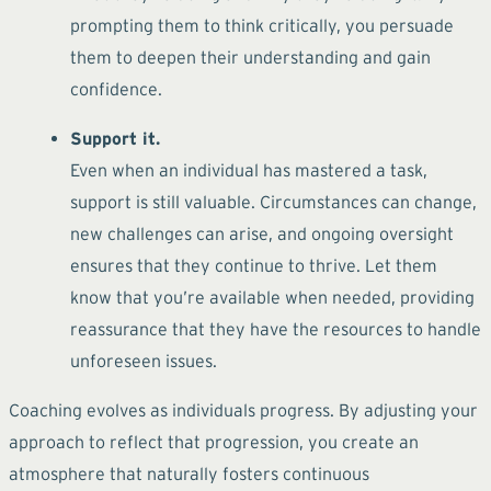
prompting them to think critically, you persuade
them to deepen their understanding and gain
confidence.
Support it.
Even when an individual has mastered a task,
support is still valuable. Circumstances can change,
new challenges can arise, and ongoing oversight
ensures that they continue to thrive. Let them
know that you’re available when needed, providing
reassurance that they have the resources to handle
unforeseen issues.
Coaching evolves as individuals progress. By adjusting your
approach to reflect that progression, you create an
atmosphere that naturally fosters continuous