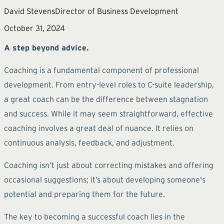
David Stevens
Director of Business Development
October 31, 2024
A step beyond advice.
Coaching is a fundamental component of professional
development. From entry-level roles to C-suite leadership,
a great coach can be the difference between stagnation
and success. While it may seem straightforward, effective
coaching involves a great deal of nuance. It relies on
continuous analysis, feedback, and adjustment.
Coaching isn’t just about correcting mistakes and offering
occasional suggestions; it’s about developing someone's
potential and preparing them for the future.
The key to becoming a successful coach lies in the