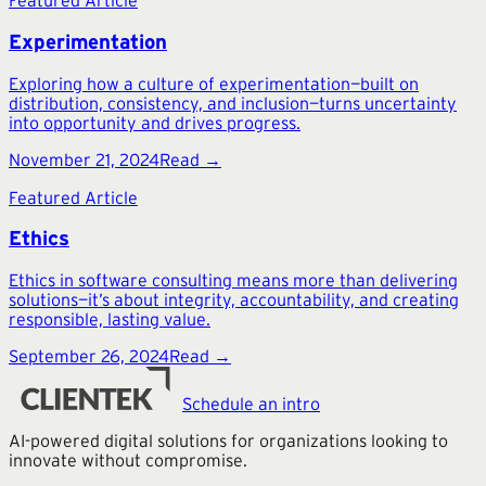
Featured Article
Experimentation
Exploring how a culture of experimentation—built on
distribution, consistency, and inclusion—turns uncertainty
into opportunity and drives progress.
November 21, 2024
Read →
Featured Article
Ethics
Ethics in software consulting means more than delivering
solutions—it’s about integrity, accountability, and creating
responsible, lasting value.
September 26, 2024
Read →
Schedule an intro
AI-powered digital solutions for organizations looking to
innovate without compromise.