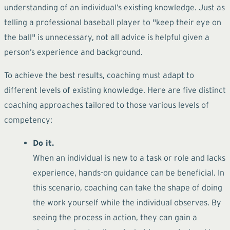
understanding of an individual’s existing knowledge. Just as
telling a professional baseball player to "keep their eye on
the ball" is unnecessary, not all advice is helpful given a
person’s experience and background.
To achieve the best results, coaching must adapt to
different levels of existing knowledge. Here are five distinct
coaching approaches tailored to those various levels of
competency:
Do it.
When an individual is new to a task or role and lacks
experience, hands-on guidance can be beneficial. In
this scenario, coaching can take the shape of doing
the work yourself while the individual observes. By
seeing the process in action, they can gain a