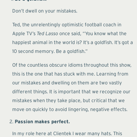
Don’t dwell on your mistakes.
Ted, the unrelentingly optimistic football coach in
Apple TV’s
Ted Lasso
once said, “You know what the
happiest animal in the world is? It’s a goldfish. It’s got a
10 second memory. Be a goldfish.”
Of the countless obscure idioms throughout this show,
this is the one that has stuck with me. Learning from
our mistakes and dwelling on them are two vastly
different things. It is important that we recognize our
mistakes when they take place, but critical that we
move on quickly to avoid lingering, negative effects.
Passion makes perfect.
In my role here at Clientek I wear many hats. This