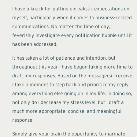
I have a knack for putting unrealistic expectations on
myself, particularly when it comes to business-related
communications. No matter the time of day, I
feverishly investigate every notification bubble until it
has been addressed.
It has taken a lot of patience and intention, but
throughout this year I have begun taking more time to
draft my responses. Based on the message(s) I receive;
I take a moment to step back and prioritize my reply
among everything else going on in my life. In doing so,
not only do I decrease my stress level, but I draft a
much more appropriate, concise, and meaningful
response.
Simply give your brain the opportunity to marinate,