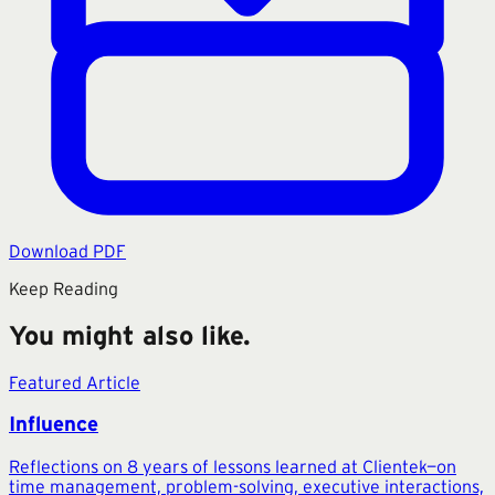
Download PDF
Keep Reading
You might also like.
Featured Article
Influence
Reflections on 8 years of lessons learned at Clientek—on
time management, problem-solving, executive interactions,