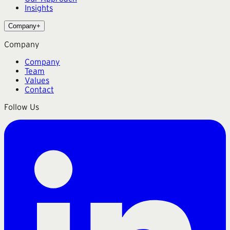
Insights
Company
+
Company
Company
Team
Values
Contact
Follow Us