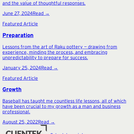
and the value of thoughtful responses.
June 27, 2024
Read →
Featured Article
Preparation
Lessons from the art of Raku pottery — drawing from
experience, minding the process, and embracing
unpredictability to prepare for success.
January 25, 2024
Read →
Featured Article
Growth
Baseball has taught me countless life lessons, all of which
have been crucial to my growth as a man and business
professional.
August 25, 2022
Read →