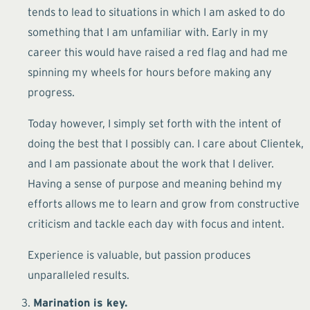
tends to lead to situations in which I am asked to do
something that I am unfamiliar with. Early in my
career this would have raised a red flag and had me
spinning my wheels for hours before making any
progress.
Today however, I simply set forth with the intent of
doing the best that I possibly can. I care about Clientek,
and I am passionate about the work that I deliver.
Having a sense of purpose and meaning behind my
efforts allows me to learn and grow from constructive
criticism and tackle each day with focus and intent.
Experience is valuable, but passion produces
unparalleled results.
Marination is key.