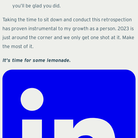
you’ll be glad you did.
Taking the time to sit down and conduct this retrospection
has proven instrumental to my growth as a person. 2023 is
just around the corner and we only get one shot at it. Make
the most of it.
It's time for some lemonade.