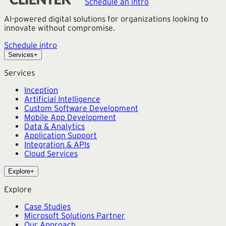
Schedule an intro
AI-powered digital solutions for organizations looking to
innovate without compromise.
Schedule intro
Services
+
Services
Inception
Artificial Intelligence
Custom Software Development
Mobile App Development
Data & Analytics
Application Support
Integration & APIs
Cloud Services
Explore
+
Explore
Case Studies
Microsoft Solutions Partner
Our Approach