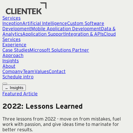
Services
Inception
Artificial Intelligence
Custom Software
Development
Mobile Application Development
Data &
Analytics
Application Support
Integration & APIs
Cloud
Services
Experience
Case Studies
Microsoft Solutions Partner
Approach
Insights
About
Company
Team
Values
Contact
Schedule intro
← Insights
Featured Article
2022: Lessons Learned
Three lessons from 2022 - move on from mistakes, fuel
work with passion, and give ideas time to marinate for
better results.