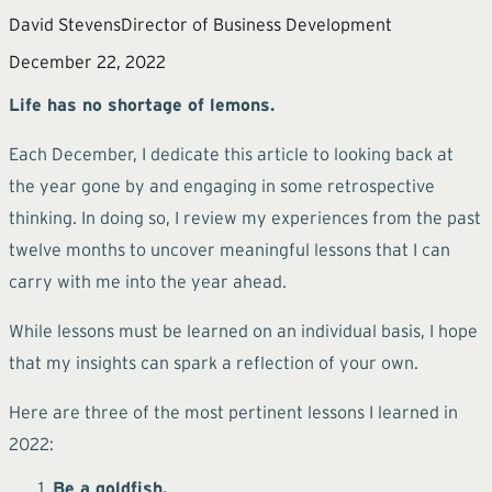
David Stevens
Director of Business Development
December 22, 2022
Life has no shortage of lemons.
Each December, I dedicate this article to looking back at
the year gone by and engaging in some retrospective
thinking. In doing so, I review my experiences from the past
twelve months to uncover meaningful lessons that I can
carry with me into the year ahead.
While lessons must be learned on an individual basis, I hope
that my insights can spark a reflection of your own.
Here are three of the most pertinent lessons I learned in
2022:
Be a goldfish.