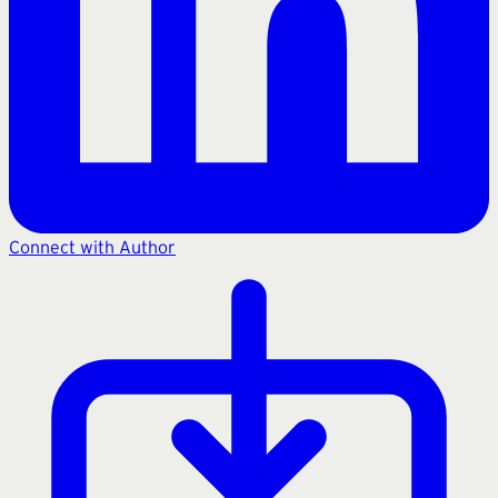
Connect with Author