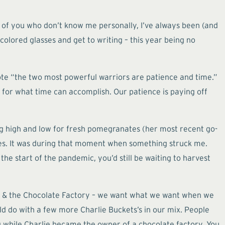
se of you who don’t know me personally, I’ve always been (and
-colored glasses and get to writing – this year being no
rote “the two most powerful warriors are patience and time.”
e for what time can accomplish. Our patience is paying off
ing high and low for fresh pomegranates (her most recent go-
ples. It was during that moment when something struck me.
the start of the pandemic, you’d still be waiting to harvest
onka & the Chocolate Factory – we want what we want when we
uld do with a few more Charlie Buckets’s in our mix. People
 while Charlie became the owner of a chocolate factory. You