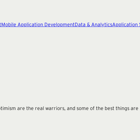
t
Mobile Application Development
Data & Analytics
Application
imism are the real warriors, and some of the best things are s