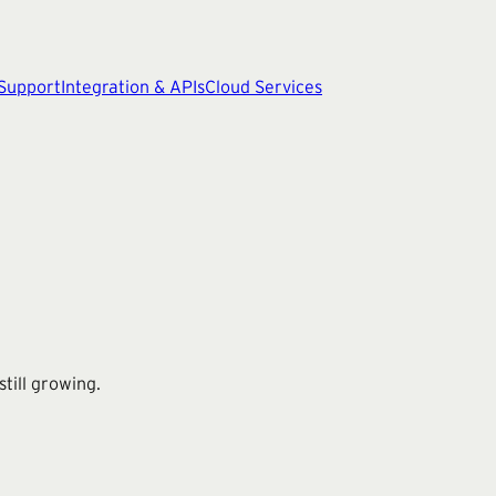
 Support
Integration & APIs
Cloud Services
till growing.