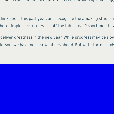
think about this past year, and recognize the amazing strides 
ese simple pleasures were off the table just 12 short months 
 deliver greatness in the new year. While progress may be slow
lesson: we have no idea what lies ahead. But with storm clouds 