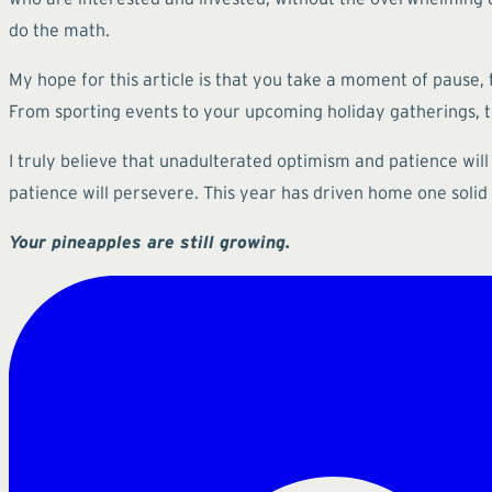
do the math.
My hope for this article is that you take a moment of pause, 
From sporting events to your upcoming holiday gatherings, th
I truly believe that unadulterated optimism and patience will
patience will persevere. This year has driven home one solid 
Your pineapples are still growing.