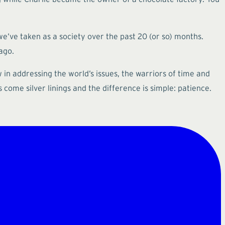
we’ve taken as a society over the past 20 (or so) months.
ago.
 in addressing the world’s issues, the warriors of time and
come silver linings and the difference is simple: patience.