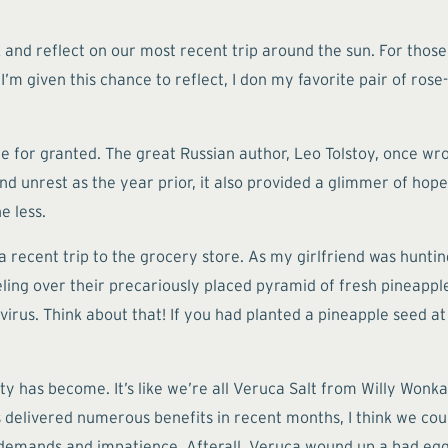
ck and reflect on our most recent trip around the sun. For tho
I’m given this chance to reflect, I don my favorite pair of rose
ime for granted. The great Russian author, Leo Tolstoy, once w
nd unrest as the year prior, it also provided a glimmer of hop
e less.
s a recent trip to the grocery store. As my girlfriend was hunt
veling over their precariously placed pyramid of fresh pineap
irus. Think about that! If you had planted a pineapple seed at 
ciety has become. It’s like we’re all Veruca Salt from Willy W
as delivered numerous benefits in recent months, I think we co
demands and impatience. Afterall, Veruca wound up a bad egg