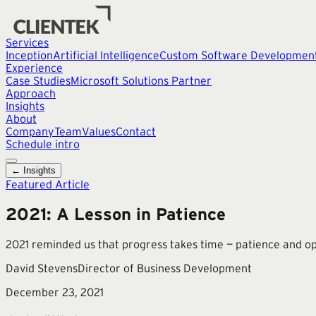
Services
Inception
Artificial Intelligence
Custom Software Developmen
Experience
Case Studies
Microsoft Solutions Partner
Approach
Insights
About
Company
Team
Values
Contact
Schedule intro
← Insights
Featured Article
2021: A Lesson in Patience
2021 reminded us that progress takes time — patience and opt
David Stevens
Director of Business Development
December 23, 2021