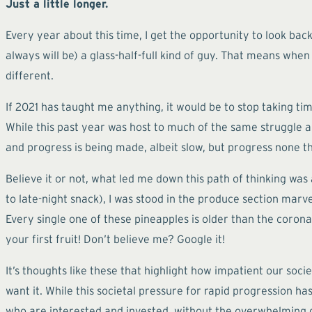
Just a little longer.
Every year about this time, I get the opportunity to look ba
always will be) a glass-half-full kind of guy. That means when 
different.
If 2021 has taught me anything, it would be to stop taking t
While this past year was host to much of the same struggle a
and progress is being made, albeit slow, but progress none th
Believe it or not, what led me down this path of thinking wa
to late-night snack), I was stood in the produce section mar
Every single one of these pineapples is older than the coronav
your first fruit! Don’t believe me? Google it!
It’s thoughts like these that highlight how impatient our so
want it. While this societal pressure for rapid progression h
who are interested and invested, without the overwhelming 