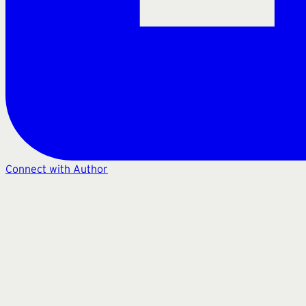
Connect with Author