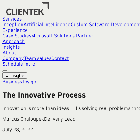
Services
Inception
Artificial Intelligence
Custom Software Developmen
Experience
Case Studies
Microsoft Solutions Partner
Approach
Insights
About
Company
Team
Values
Contact
Schedule intro
← Insights
Business Insight
The Innovative Process
Innovation is more than ideas — it’s solving real problems thr
Marcus Chaloupek
Delivery Lead
July 28, 2022