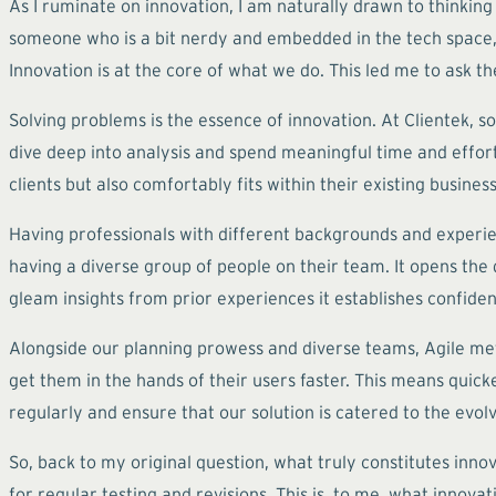
As I ruminate on innovation, I am naturally drawn to thinking
someone who is a bit nerdy and embedded in the tech space, it
Innovation is at the core of what we do. This led me to ask t
Solving problems is the essence of innovation. At Clientek, 
dive deep into analysis and spend meaningful time and effort 
clients but also comfortably fits within their existing business
Having professionals with different backgrounds and experi
having a diverse group of people on their team. It opens th
gleam insights from prior experiences it establishes confiden
Alongside our planning prowess and diverse teams, Agile meth
get them in the hands of their users faster. This means quicke
regularly and ensure that our solution is catered to the evolv
So, back to my original question, what truly constitutes inno
for regular testing and revisions. This is, to me, what innovat