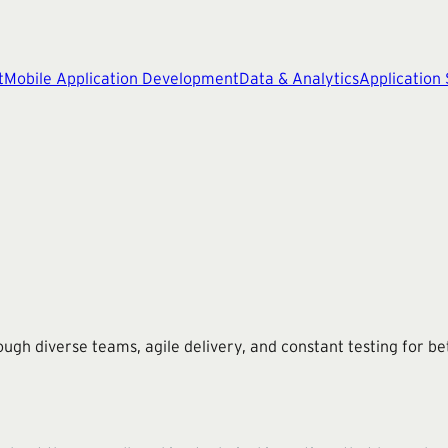
t
Mobile Application Development
Data & Analytics
Application
ough diverse teams, agile delivery, and constant testing for bet