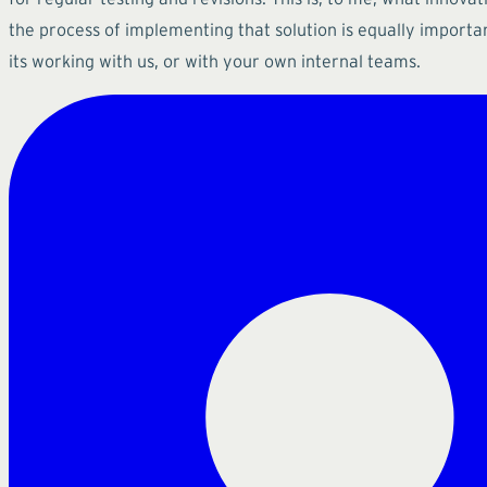
the process of implementing that solution is equally importa
its working with us, or with your own internal teams.