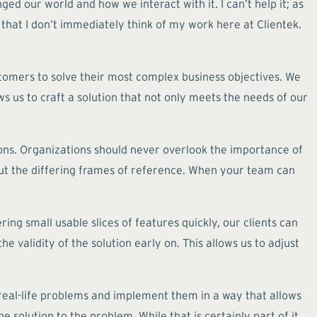
d our world and how we interact with it. I can’t help it; as
 that I don’t immediately think of my work here at Clientek.
stomers to solve their most complex business objectives. We
s us to craft a solution that not only meets the needs of our
ons. Organizations should never overlook the importance of
out the differing frames of reference. When your team can
ng small usable slices of features quickly, our clients can
e validity of the solution early on. This allows us to adjust
o real-life problems and implement them in a way that allows
e solution to the problem. While that is certainly part of it,