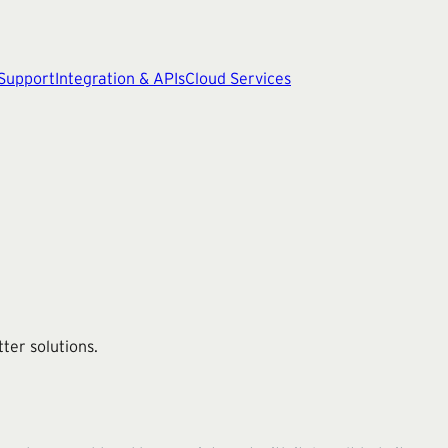
 Support
Integration & APIs
Cloud Services
ter solutions.