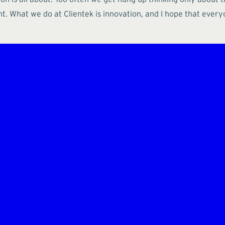
nt. What we do at Clientek is innovation, and I hope that ever