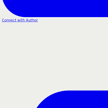
Connect with Author