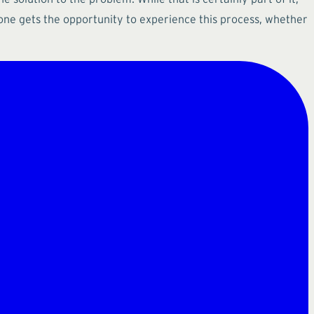
yone gets the opportunity to experience this process, whether