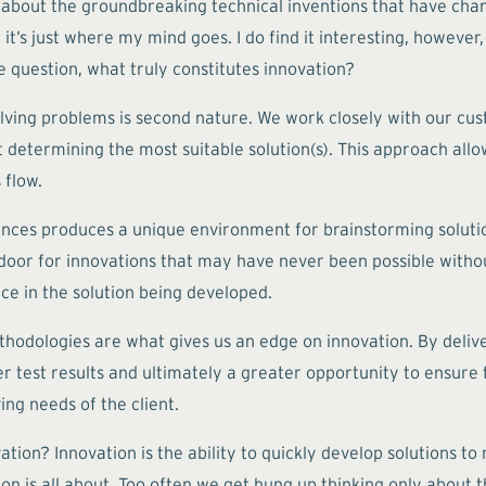
 about the groundbreaking technical inventions that have change
’s just where my mind goes. I do find it interesting, however,
he question, what truly constitutes innovation?
solving problems is second nature. We work closely with our cu
determining the most suitable solution(s). This approach allow
 flow.
ences produces a unique environment for brainstorming soluti
e door for innovations that may have never been possible with
ce in the solution being developed.
odologies are what gives us an edge on innovation. By deliveri
r test results and ultimately a greater opportunity to ensure th
ing needs of the client.
vation? Innovation is the ability to quickly develop solutions t
ion is all about. Too often we get hung up thinking only about th