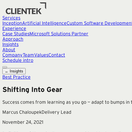
Services
Inception
Artificial Intelligence
Custom Software Developmen
Experience
Case Studies
Microsoft Solutions Partner
Approach
Insights
About
Company
Team
Values
Contact
Schedule intro
← Insights
Best Practice
Shifting Into Gear
Success comes from learning as you go — adapt to bumps in t
Marcus Chaloupek
Delivery Lead
November 24, 2021