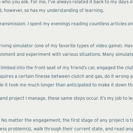
 who you ask. For me, I’ve always related it back to my days 
d, however, so has my understanding of learning.
 transmission. I spent my evenings reading countless articles o
riving simulator (one of my favorite types of video game). Havin
vironment and experiment with various situations. Many simulat
 climbed into the front seat of my friend’s car, engaged the cl
requires a certain finesse between clutch and gas, do it wron
hile it took me much longer than anticipated to make it down th
 and project I manage, these same steps occur. It’s my job to 
o matter the engagement, the first stage of any project is to
ness problem(s), walk through their current state, and read an