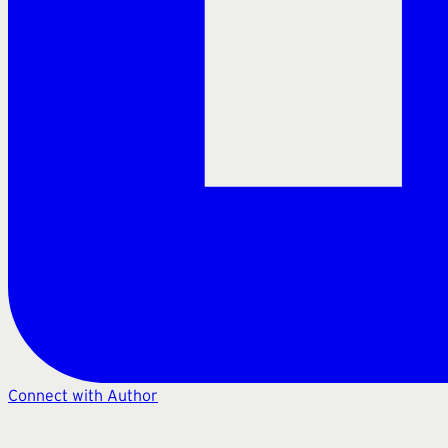
Connect with Author