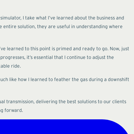
 simulator, I take what I’ve learned about the business and
 entire solution, they are useful in understanding where
ve learned to this point is primed and ready to go. Now, just
rogresses, it’s essential that I continue to adjust the
able ride.
uch like how I learned to feather the gas during a downshift
al transmission, delivering the best solutions to our clients
ng forward.