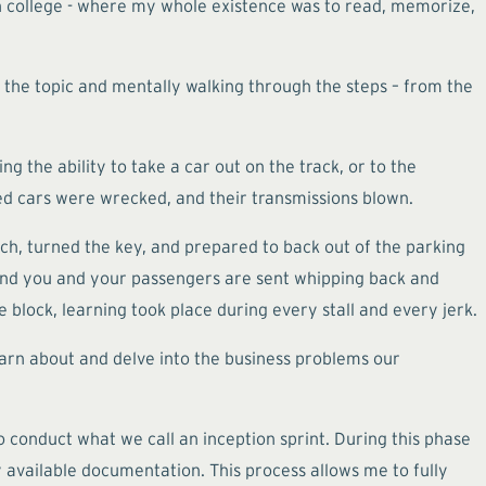
in college - where my whole existence was to read, memorize,
n the topic and mentally walking through the steps – from the
g the ability to take a car out on the track, or to the
ed cars were wrecked, and their transmissions blown.
utch, turned the key, and prepared to back out of the parking
g and you and your passengers are sent whipping back and
e block, learning took place during every stall and every jerk.
learn about and delve into the business problems our
 conduct what we call an inception sprint. During this phase
y available documentation. This process allows me to fully