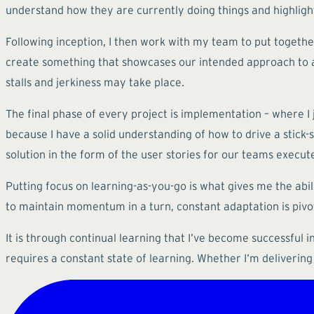
understand how they are currently doing things and highli
Following inception, I then work with my team to put together
create something that showcases our intended approach to ac
stalls and jerkiness may take place.
The final phase of every project is implementation – where I j
because I have a solid understanding of how to drive a stick-sh
solution in the form of the user stories for our teams execute
Putting focus on learning-as-you-go is what gives me the abi
to maintain momentum in a turn, constant adaptation is pivot
It is through continual learning that I’ve become successful i
requires a constant state of learning. Whether I’m delivering