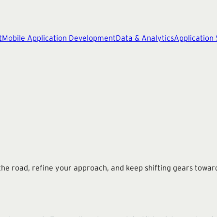
t
Mobile Application Development
Data & Analytics
Application
he road, refine your approach, and keep shifting gears toward