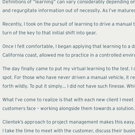
Definitions of “learning” can vary considerably depending on
and regurgitate information out of necessity. As I’ve mature
Recently, I took on the pursuit of learning to drive a manual
turn of the key to that initial shift into gear.
Once I felt comfortable, I began applying that learning to a d
California coast, allowed me to practice in a controlled en
The day finally came to put my virtual learning to the test. I
spot. For those who have never driven a manual vehicle, it 
forth wildly. To put it simply… I did not have such finesse. W
What I’ve come to realize is that with each new client I meet
customers face – working alongside them towards a solution.
Clientek’s approach to project management makes this easy. N
I take the time to meet with the customer, discuss their busi