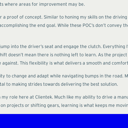
ghts where areas for improvement may be.
 a proof of concept. Similar to honing my skills on the driving
complishing the end goal. While these POC’s don’t convey the
ump into the driver’s seat and engage the clutch. Everything I’
ift doesn’t mean there is nothing left to learn. As the project p
 against. This flexibility is what delivers a smooth and comfort
lity to change and adapt while navigating bumps in the road. M
al to making strides towards delivering the best solution.
n my role here at Clientek. Much like my ability to drive a manu
 on projects or shifting gears, learning is what keeps me movi