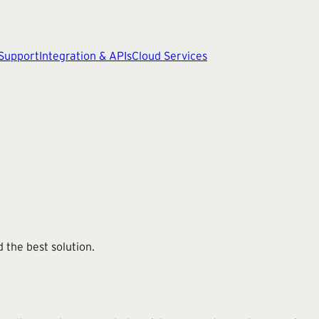
 Support
Integration & APIs
Cloud Services
 the best solution.