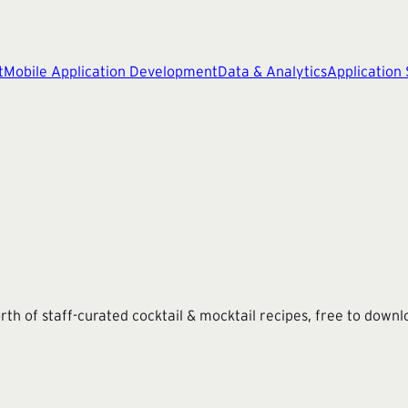
t
Mobile Application Development
Data & Analytics
Application
th of staff-curated cocktail & mocktail recipes, free to downl