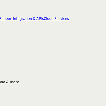
 Support
Integration & APIs
Cloud Services
oad & share.