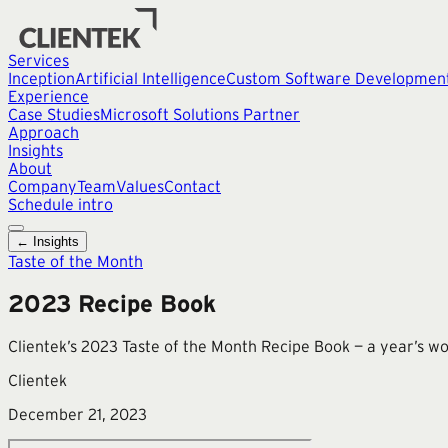
Services
Inception
Artificial Intelligence
Custom Software Developmen
Experience
Case Studies
Microsoft Solutions Partner
Approach
Insights
About
Company
Team
Values
Contact
Schedule intro
← Insights
Taste of the Month
2023 Recipe Book
Clientek’s 2023 Taste of the Month Recipe Book — a year’s wor
Clientek
December 21, 2023