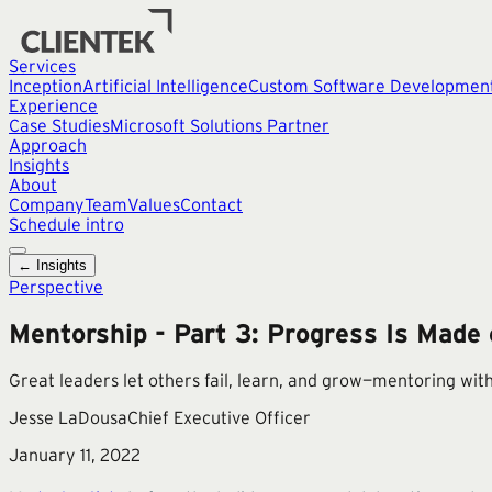
Services
Inception
Artificial Intelligence
Custom Software Developmen
Experience
Case Studies
Microsoft Solutions Partner
Approach
Insights
About
Company
Team
Values
Contact
Schedule intro
← Insights
Perspective
Mentorship - Part 3: Progress Is Made 
Great leaders let others fail, learn, and grow—mentoring with
Jesse LaDousa
Chief Executive Officer
January 11, 2022