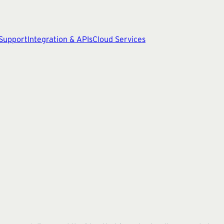
 Support
Integration & APIs
Cloud Services