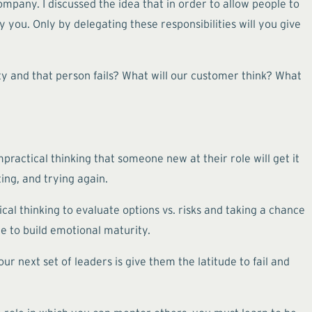
ompany. I discussed the idea that in order to allow people to
 you. Only by delegating these responsibilities will you give
ity and that person fails? What will our customer think? What
mpractical thinking that someone new at their role will get it
ting, and trying again.
ical thinking to evaluate options vs. risks and taking a chance
ze to build emotional maturity.
ur next set of leaders is give them the latitude to fail and