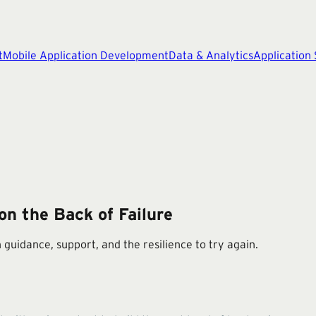
t
Mobile Application Development
Data & Analytics
Application
on the Back of Failure
 guidance, support, and the resilience to try again.