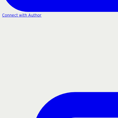
Connect with Author