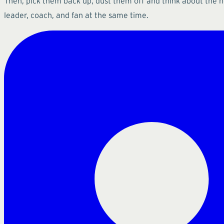
Then, pick them back up, dust them off and think about the 
leader, coach, and fan at the same time.