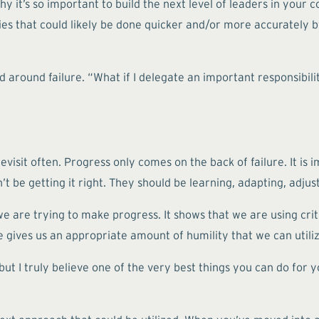
it’s so important to build the next level of leaders in your c
ies that could likely be done quicker and/or more accurately by
d around failure. “What if I delegate an important responsibil
visit often. Progress only comes on the back of failure. It is i
’t be getting it right. They should be learning, adapting, adjus
 we are trying to make progress. It shows that we are using crit
e gives us an appropriate amount of humility that we can utili
ut I truly believe one of the very best things you can do for yo