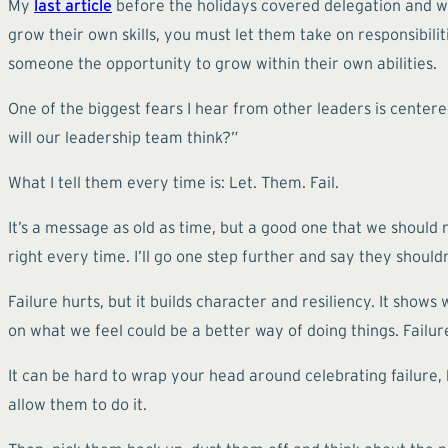
My
last article
before the holidays covered delegation and why 
grow their own skills, you must let them take on responsibilit
someone the opportunity to grow within their own abilities.
One of the biggest fears I hear from other leaders is centere
will our leadership team think?”
What I tell them every time is: Let. Them. Fail.
It’s a message as old as time, but a good one that we should re
right every time. I’ll go one step further and say they shouldn
Failure hurts, but it builds character and resiliency. It shows
on what we feel could be a better way of doing things. Failur
It can be hard to wrap your head around celebrating failure, b
allow them to do it.