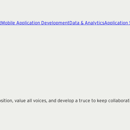
t
Mobile Application Development
Data & Analytics
Application
on, value all voices, and develop a truce to keep collaborat