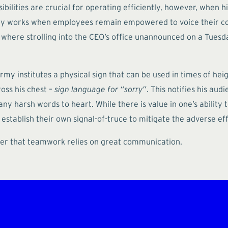
ilities are crucial for operating efficiently, however, when hi
ly works when employees remain empowered to voice their con
here strolling into the CEO’s office unannounced on a Tuesd
army institutes a physical sign that can be used in times of 
ross his chest –
sign language for “sorry”
. This notifies his aud
y harsh words to heart. While there is value in one’s ability to
establish their own signal-of-truce to mitigate the adverse ef
inder that teamwork relies on great communication.