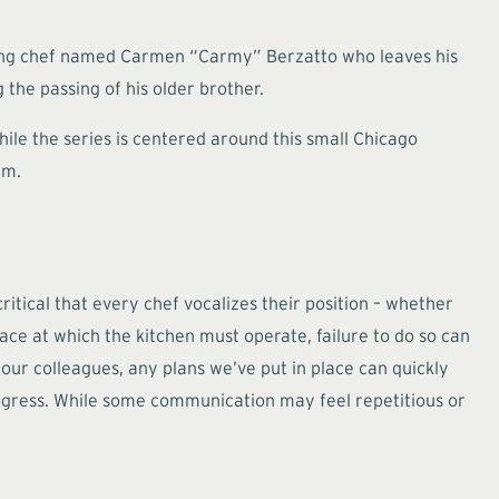
young chef named Carmen “Carmy” Berzatto who leaves his
 the passing of his older brother.
ile the series is centered around this small Chicago
am.
ritical that every chef vocalizes their position – whether
ce at which the kitchen must operate, failure to do so can
 our colleagues, any plans we’ve put in place can quickly
ogress. While some communication may feel repetitious or