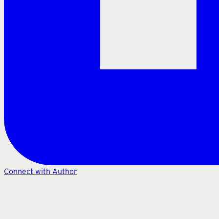
Connect with Author