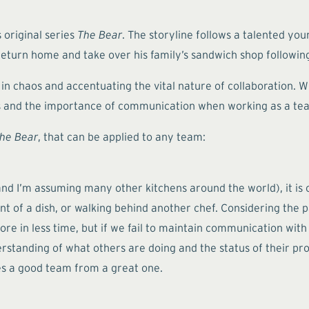
 original series
The Bear
. The storyline follows a talented 
 return home and take over his family’s sandwich shop following
 chaos and accentuating the vital nature of collaboration. Wh
hips and the importance of communication when working as a te
he Bear
, that can be applied to any team:
nd I’m assuming many other kitchens around the world), it is c
 of a dish, or walking behind another chef. Considering the pa
re in less time, but if we fail to maintain communication with
standing of what others are doing and the status of their pr
ates a good team from a great one.