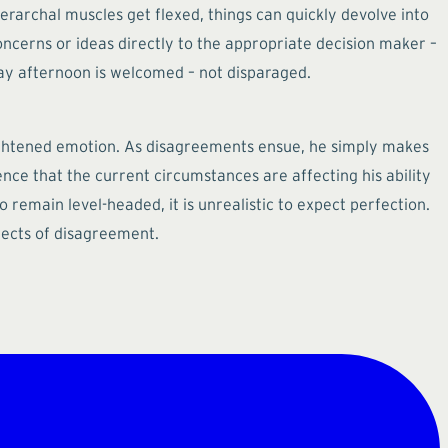
erarchal muscles get flexed, things can quickly devolve into
cerns or ideas directly to the appropriate decision maker –
ay afternoon is welcomed – not disparaged.
heightened emotion. As disagreements ensue, he simply makes
ience that the current circumstances are affecting his ability
 remain level-headed, it is unrealistic to expect perfection.
fects of disagreement.