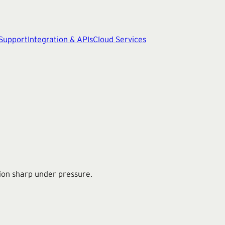
 Support
Integration & APIs
Cloud Services
ion sharp under pressure.