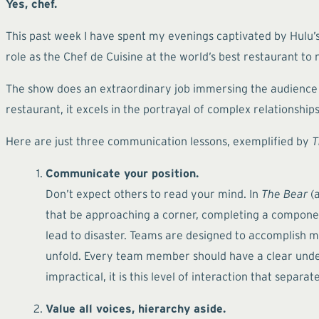
Yes, chef.
This past week I have spent my evenings captivated by Hulu’s
role as the Chef de Cuisine at the world’s best restaurant to
The show does an extraordinary job immersing the audience in
restaurant, it excels in the portrayal of complex relations
Here are just three communication lessons, exemplified by
T
Communicate your position.
Don’t expect others to read your mind. In
The Bear
(a
that be approaching a corner, completing a component
lead to disaster. Teams are designed to accomplish mo
unfold. Every team member should have a clear under
impractical, it is this level of interaction that separ
Value all voices, hierarchy aside.