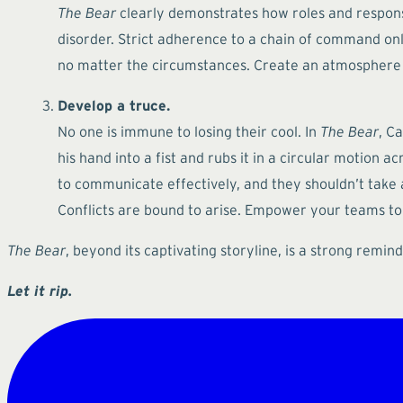
The Bear
clearly demonstrates how roles and responsib
disorder. Strict adherence to a chain of command on
no matter the circumstances. Create an atmosphere w
Develop a truce.
No one is immune to losing their cool. In
The Bear
, C
his hand into a fist and rubs it in a circular motion ac
to communicate effectively, and they shouldn’t take an
Conflicts are bound to arise. Empower your teams to 
The Bear
, beyond its captivating storyline, is a strong rem
Let it rip.