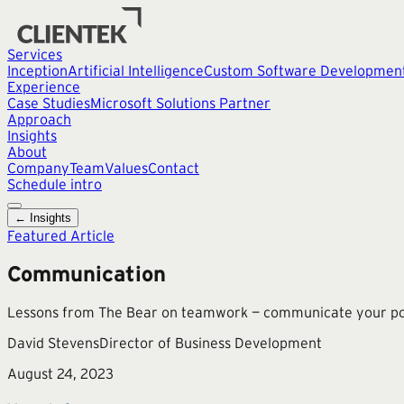
Services
Inception
Artificial Intelligence
Custom Software Developmen
Experience
Case Studies
Microsoft Solutions Partner
Approach
Insights
About
Company
Team
Values
Contact
Schedule intro
← Insights
Featured Article
Communication
Lessons from The Bear on teamwork — communicate your positi
David Stevens
Director of Business Development
August 24, 2023