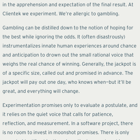
in the apprehension and expectation of the final result. At
Clientek we experiment. We’re allergic to gambling.
Gambling can be distilled down to the notion of hoping for
the best while ignoring the odds. It (often disastrously)
instrumentalizes innate human experiences around chance
and anticipation to drown out the small rational voice that
weighs the real chance of winning. Generally, the jackpot is
of a specific size, called out and promised in advance. The
jackpot will pay out one day, who knows when—but it’ll be
great, and everything will change.
Experimentation promises only to evaluate a postulate, and
it relies on the quiet voice that calls for patience,
reflection, and measurement. In a software project, there
is no room to invest in moonshot promises. There is only