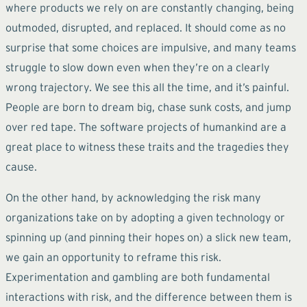
where products we rely on are constantly changing, being
outmoded, disrupted, and replaced. It should come as no
surprise that some choices are impulsive, and many teams
struggle to slow down even when they’re on a clearly
wrong trajectory. We see this all the time, and it’s painful.
People are born to dream big, chase sunk costs, and jump
over red tape. The software projects of humankind are a
great place to witness these traits and the tragedies they
cause.
On the other hand, by acknowledging the risk many
organizations take on by adopting a given technology or
spinning up (and pinning their hopes on) a slick new team,
we gain an opportunity to reframe this risk.
Experimentation and gambling are both fundamental
interactions with risk, and the difference between them is