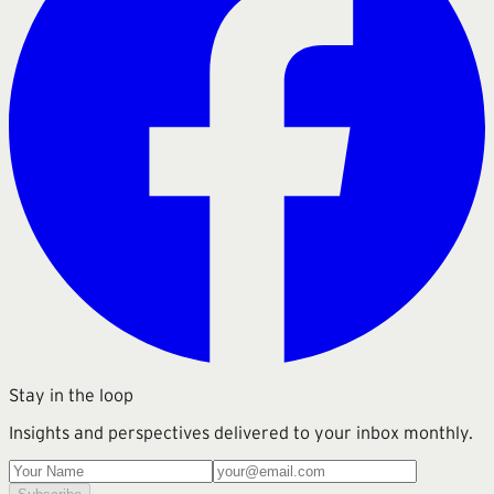
Stay in the loop
Insights and perspectives delivered to your inbox monthly.