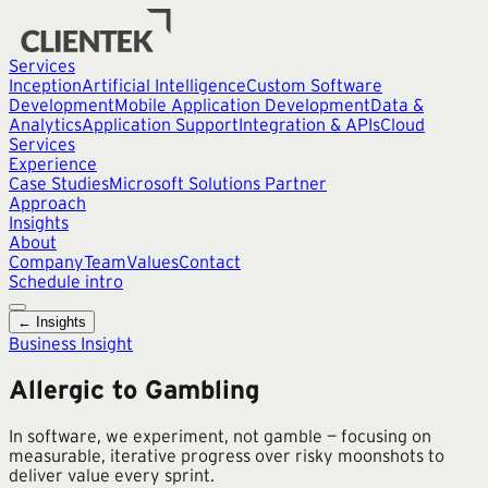
Services
Inception
Artificial Intelligence
Custom Software
Development
Mobile Application Development
Data &
Analytics
Application Support
Integration & APIs
Cloud
Services
Experience
Case Studies
Microsoft Solutions Partner
Approach
Insights
About
Company
Team
Values
Contact
Schedule intro
← Insights
Business Insight
Allergic to Gambling
In software, we experiment, not gamble — focusing on
measurable, iterative progress over risky moonshots to
deliver value every sprint.