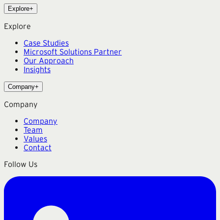
Explore
+
Explore
Case Studies
Microsoft Solutions Partner
Our Approach
Insights
Company
+
Company
Company
Team
Values
Contact
Follow Us