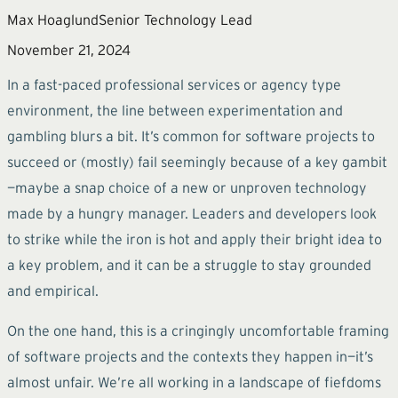
Max Hoaglund
Senior Technology Lead
November 21, 2024
In a fast-paced professional services or agency type
environment, the line between experimentation and
gambling blurs a bit. It’s common for software projects to
succeed or (mostly) fail seemingly because of a key gambit
—maybe a snap choice of a new or unproven technology
made by a hungry manager. Leaders and developers look
to strike while the iron is hot and apply their bright idea to
a key problem, and it can be a struggle to stay grounded
and empirical.
On the one hand, this is a cringingly uncomfortable framing
of software projects and the contexts they happen in—it’s
almost unfair. We’re all working in a landscape of fiefdoms