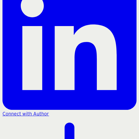
Connect with Author