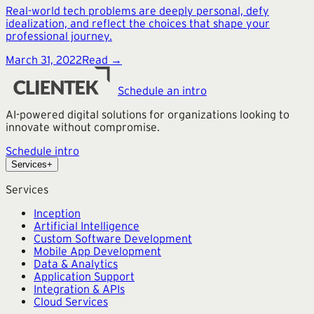
Real-world tech problems are deeply personal, defy
idealization, and reflect the choices that shape your
professional journey.
March 31, 2022
Read →
Schedule an intro
AI-powered digital solutions for organizations looking to
innovate without compromise.
Schedule intro
Services
+
Services
Inception
Artificial Intelligence
Custom Software Development
Mobile App Development
Data & Analytics
Application Support
Integration & APIs
Cloud Services