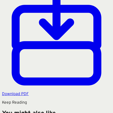
Download PDF
Keep Reading
You might also like.