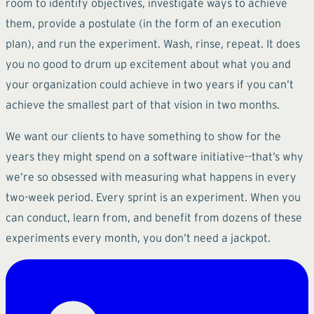
room to identify objectives, investigate ways to achieve
them, provide a postulate (in the form of an execution
plan), and run the experiment. Wash, rinse, repeat. It does
you no good to drum up excitement about what you and
your organization could achieve in two years if you can’t
achieve the smallest part of that vision in two months.
We want our clients to have something to show for the
years they might spend on a software initiative--that’s why
we’re so obsessed with measuring what happens in every
two-week period. Every sprint is an experiment. When you
can conduct, learn from, and benefit from dozens of these
experiments every month, you don’t need a jackpot.