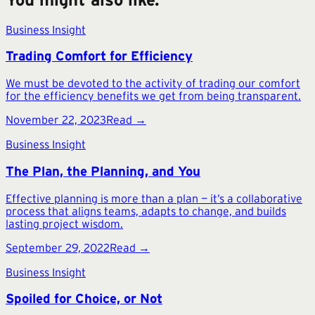
Business Insight
Trading Comfort for Efficiency
We must be devoted to the activity of trading our comfort
for the efficiency benefits we get from being transparent.
November 22, 2023
Read →
Business Insight
The Plan, the Planning, and You
Effective planning is more than a plan — it’s a collaborative
process that aligns teams, adapts to change, and builds
lasting project wisdom.
September 29, 2022
Read →
Business Insight
Spoiled for Choice, or Not