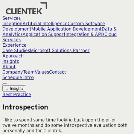
Services
Inception
Artificial Intelligence
Custom Software
Development
Mobile Application Development
Data &
Analytics
Application Support
Integration & APIs
Cloud
Services
Experience
Case Studies
Microsoft Solutions Partner
Approach
Insights
About
Company
Team
Values
Contact
Schedule intro
← Insights
Best Practice
Introspection
I like to spend some time looking back upon the prior
twelve months and do some introspective evaluation both
personally and for Clientek.