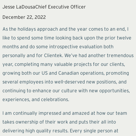
Jesse LaDousa
Chief Executive Officer
December 22, 2022
As the holidays approach and the year comes to an end, I
like to spend some time looking back upon the prior twelve
months and do some introspective evaluation both
personally and for Clientek. We’ve had another tremendous
year, completing many valuable projects for our clients,
growing both our US and Canadian operations, promoting
several employees into well-deserved new positions, and
continuing to enhance our culture with new opportunities,
experiences, and celebrations.
I am continually impressed and amazed at how our team
takes ownership of their work and puts their all into
delivering high quality results. Every single person at