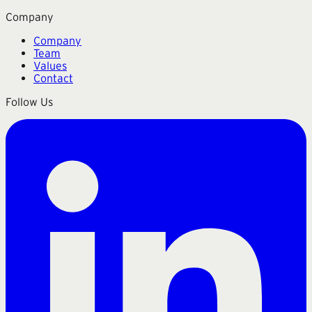
Company
Company
Team
Values
Contact
Follow Us