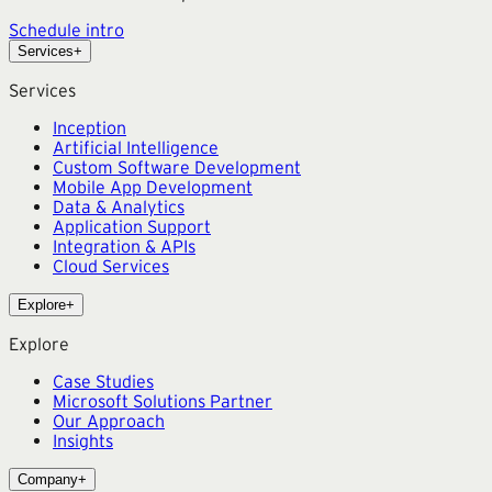
Schedule intro
Services
+
Services
Inception
Artificial Intelligence
Custom Software Development
Mobile App Development
Data & Analytics
Application Support
Integration & APIs
Cloud Services
Explore
+
Explore
Case Studies
Microsoft Solutions Partner
Our Approach
Insights
Company
+