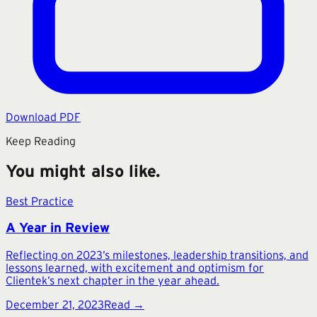
Download PDF
Keep Reading
You might also like.
Best Practice
A Year in Review
Reflecting on 2023’s milestones, leadership transitions, and
lessons learned, with excitement and optimism for
Clientek’s next chapter in the year ahead.
December 21, 2023
Read →