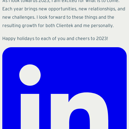
As I look towards 2023, I am excited for what is to come.
Each year brings new opportunities, new relationships, and
new challenges. I look forward to these things and the
resulting growth for both Clientek and me personally.
Happy holidays to each of you and cheers to 2023!