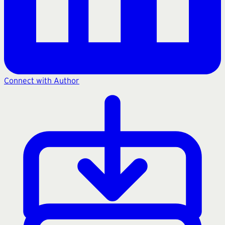
Connect with Author