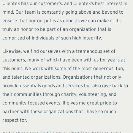
Clientek has our customer’s, and Clientek’s best interest in
mind. Our team is constantly going above and beyond to
ensure that our output is as good as we can make it. It’s
truly an honor to be part of an organization that is
comprised of individuals of such high integrity.
Likewise, we find ourselves with a tremendous set of
customers, many of which have been with us for years at
this point. We work with some of the most generous, fun,
and talented organizations. Organizations that not only
provide essentials goods and services but also give back to
their communities through charity, volunteering, and
community focused events. It gives me great pride to
partner with these organizations that I have so much
respect for.