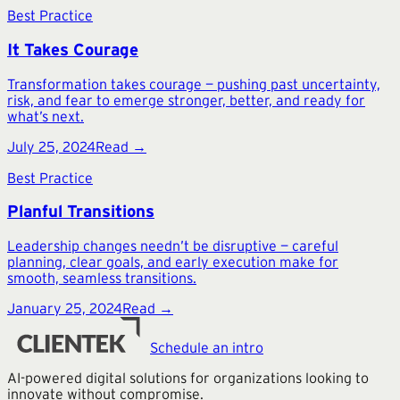
Best Practice
It Takes Courage
Transformation takes courage — pushing past uncertainty,
risk, and fear to emerge stronger, better, and ready for
what’s next.
July 25, 2024
Read →
Best Practice
Planful Transitions
Leadership changes needn’t be disruptive — careful
planning, clear goals, and early execution make for
smooth, seamless transitions.
January 25, 2024
Read →
Schedule an intro
AI-powered digital solutions for organizations looking to
innovate without compromise.