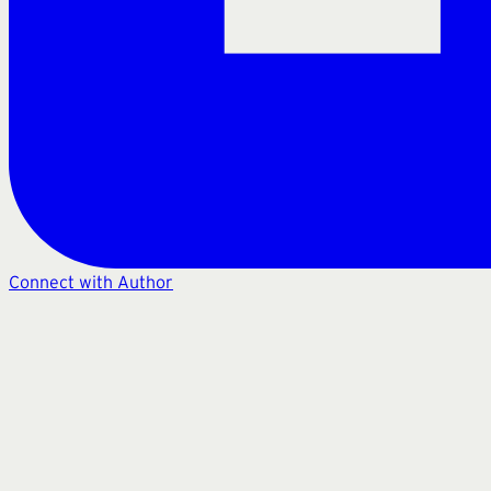
Connect with Author