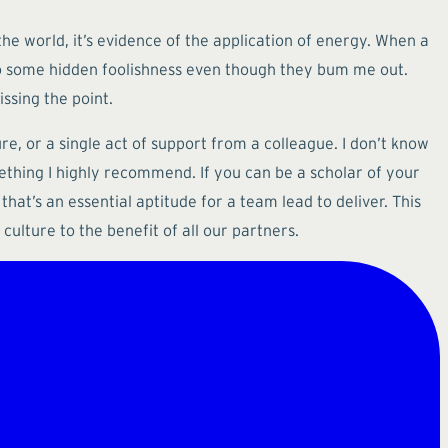
the world, it’s evidence of the application of energy. When a
s to some hidden foolishness even though they bum me out.
ssing the point.
re, or a single act of support from a colleague. I don’t know
mething I highly recommend. If you can be a scholar of your
that’s an essential aptitude for a team lead to deliver. This
ulture to the benefit of all our partners.