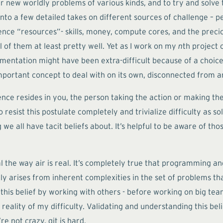
 new worldly problems of various kinds, and to try and solve t
to a few detailed takes on different sources of challenge – peo
ce “resources”- skills, money, compute cores, and the precious
of them at least pretty well. Yet as I work on my
n
th project 
lementation might have been extra-difficult because of a choice
an important concept to deal with on its own, disconnected from 
ience resides in you, the person taking the action or making the
resist this postulate completely and trivialize difficulty as sol
we all have tacit beliefs about. It’s helpful to be aware of th
eal the way air is real. It’s completely true that programming
ly arises from inherent complexities in the set of problems tha
f this belief by working with others - before working on big t
 reality of my difficulty. Validating and understanding this b
e not crazy, git is hard.