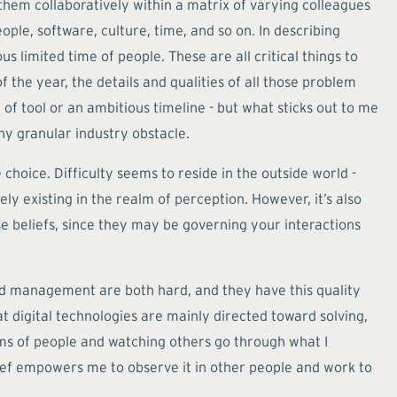
hem collaboratively within a matrix of varying colleagues
ple, software, culture, time, and so on. In describing
 limited time of people. These are all critical things to
of the year, the details and qualities of all those problem
 of tool or an ambitious timeline - but what sticks out to me
any granular industry obstacle.
 choice. Difficulty seems to reside in the outside world -
ely existing in the realm of perception. However, it’s also
ose beliefs, since they may be governing your interactions
 and management are both hard, and they have this quality
t digital technologies are mainly directed toward solving,
eams of people and watching others go through what I
elief empowers me to observe it in other people and work to