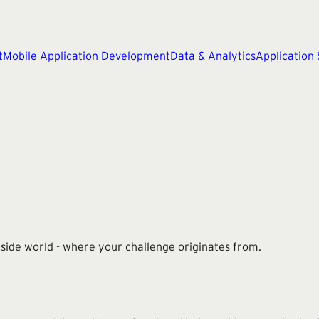
t
Mobile Application Development
Data & Analytics
Application
utside world - where your challenge originates from.