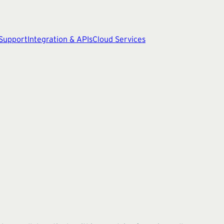
 Support
Integration & APIs
Cloud Services