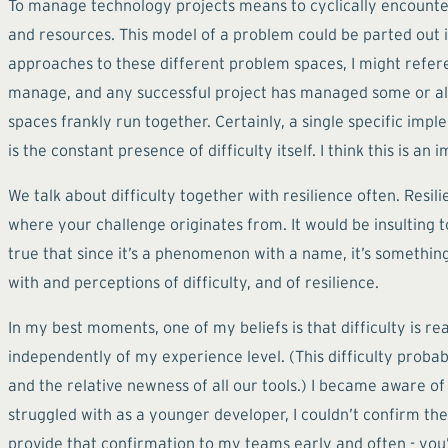
To manage technology projects means to cyclically encounter
and resources. This model of a problem could be parted out in
approaches to these different problem spaces, I might referen
manage, and any successful project has managed some or all 
spaces frankly run together. Certainly, a single specific imp
is the constant presence of difficulty itself. I think this is 
We talk about difficulty together with resilience often. Resil
where your challenge originates from. It would be insulting to 
true that since it’s a phenomenon with a name, it’s something 
with and perceptions of difficulty, and of resilience.
In my best moments, one of my beliefs is that difficulty is r
independently of my experience level. (This difficulty probab
and the relative newness of all our tools.) I became aware o
struggled with as a younger developer, I couldn’t confirm the
provide that confirmation to my teams early and often - you’r