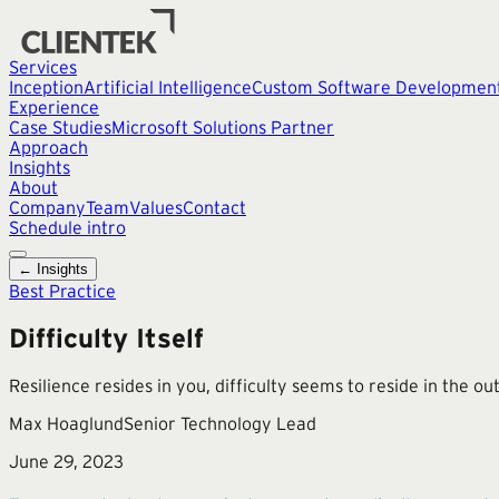
Services
Inception
Artificial Intelligence
Custom Software Developmen
Experience
Case Studies
Microsoft Solutions Partner
Approach
Insights
About
Company
Team
Values
Contact
Schedule intro
← Insights
Best Practice
Difficulty Itself
Resilience resides in you, difficulty seems to reside in the o
Max Hoaglund
Senior Technology Lead
June 29, 2023