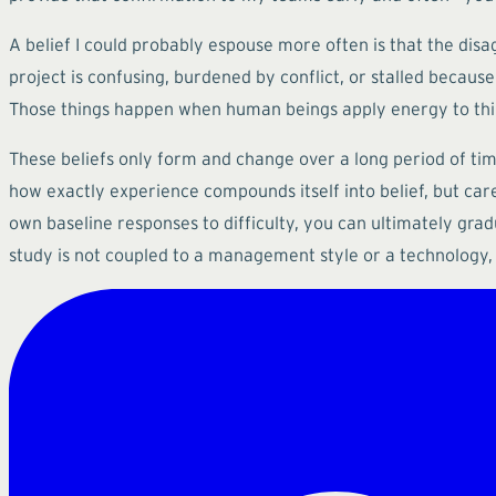
A belief I could probably espouse more often is that the disag
project is confusing, burdened by conflict, or stalled becau
Those things happen when human beings apply energy to things
These beliefs only form and change over a long period of time 
how exactly experience compounds itself into belief, but car
own baseline responses to difficulty, you can ultimately gradu
study is not coupled to a management style or a technology, 