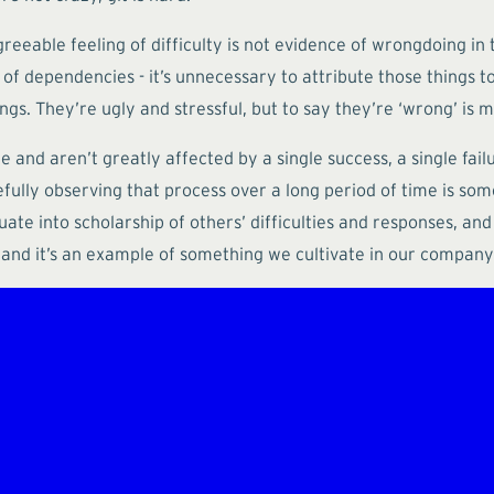
reeable feeling of difficulty is not evidence of wrongdoing in 
se of dependencies - it’s unnecessary to attribute those thing
. They’re ugly and stressful, but to say they’re ‘wrong’ is mi
and aren’t greatly affected by a single success, a single failu
efully observing that process over a long period of time is so
ate into scholarship of others’ difficulties and responses, and 
and it’s an example of something we cultivate in our company c