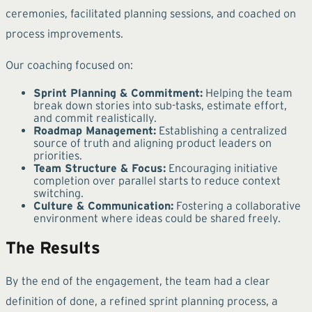
ceremonies, facilitated planning sessions, and coached on
process improvements.
Our coaching focused on:
Sprint Planning & Commitment:
Helping the team
break down stories into sub-tasks, estimate effort,
and commit realistically.
Roadmap Management:
Establishing a centralized
source of truth and aligning product leaders on
priorities.
Team Structure & Focus:
Encouraging initiative
completion over parallel starts to reduce context
switching.
Culture & Communication:
Fostering a collaborative
environment where ideas could be shared freely.
The Results
By the end of the engagement, the team had a clear
definition of done, a refined sprint planning process, a