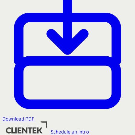
Download PDF
Schedule an intro