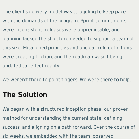
The client’s delivery model was struggling to keep pace
with the demands of the program. Sprint commitments
were inconsistent, releases were unpredictable, and
planning lacked the structure needed to support a team of
this size. Misaligned priorities and unclear role definitions
were creating friction, and the roadmap wasn’t being
updated to reflect reality.
We weren’t there to point fingers. We were there to help.
The Solution
We began with a structured Inception phase—our proven
method for understanding the current state, defining
success, and aligning on a path forward. Over the course of
six weeks, we embedded with the team, observed