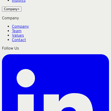
Insights
Company
+
Company
Company
Team
Values
Contact
Follow Us