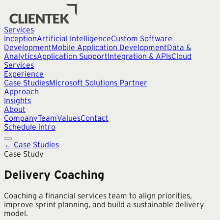
Services
Inception
Artificial Intelligence
Custom Software
Development
Mobile Application Development
Data &
Analytics
Application Support
Integration & APIs
Cloud
Services
Experience
Case Studies
Microsoft Solutions Partner
Approach
Insights
About
Company
Team
Values
Contact
Schedule intro
← Case Studies
Case Study
Delivery Coaching
Coaching a financial services team to align priorities,
improve sprint planning, and build a sustainable delivery
model.