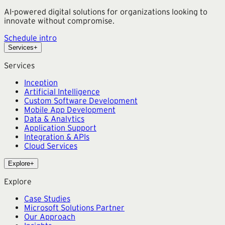
AI-powered digital solutions for organizations looking to
innovate without compromise.
Schedule intro
Services
+
Services
Inception
Artificial Intelligence
Custom Software Development
Mobile App Development
Data & Analytics
Application Support
Integration & APIs
Cloud Services
Explore
+
Explore
Case Studies
Microsoft Solutions Partner
Our Approach