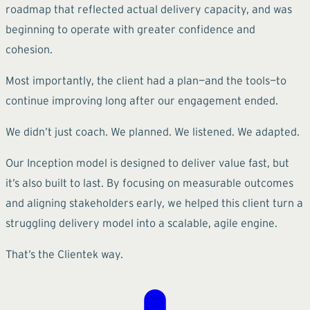
roadmap that reflected actual delivery capacity, and was
beginning to operate with greater confidence and
cohesion.
Most importantly, the client had a plan—and the tools—to
continue improving long after our engagement ended.
We didn’t just coach. We planned. We listened. We adapted.
Our Inception model is designed to deliver value fast, but
it’s also built to last. By focusing on measurable outcomes
and aligning stakeholders early, we helped this client turn a
struggling delivery model into a scalable, agile engine.
That’s the Clientek way.