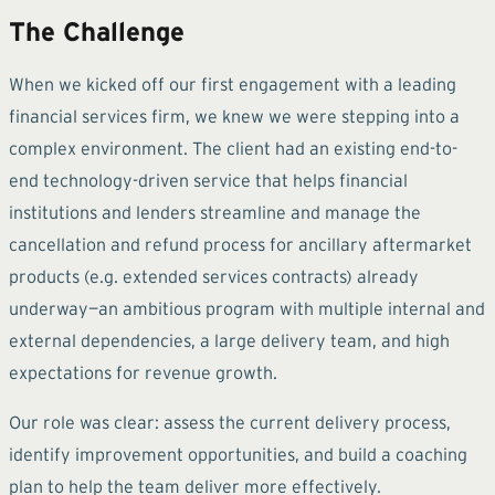
The Challenge
When we kicked off our first engagement with a leading
financial services firm, we knew we were stepping into a
complex environment. The client had an existing end-to-
end technology-driven service that helps financial
institutions and lenders streamline and manage the
cancellation and refund process for ancillary aftermarket
products (e.g. extended services contracts) already
underway—an ambitious program with multiple internal and
external dependencies, a large delivery team, and high
expectations for revenue growth.
Our role was clear: assess the current delivery process,
identify improvement opportunities, and build a coaching
plan to help the team deliver more effectively.