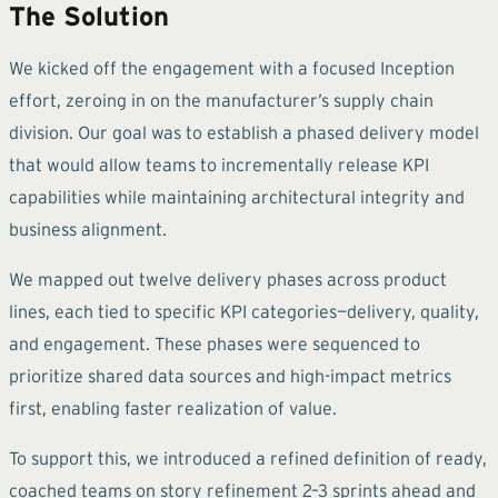
The Solution
We kicked off the engagement with a focused Inception
effort, zeroing in on the manufacturer’s supply chain
division. Our goal was to establish a phased delivery model
that would allow teams to incrementally release KPI
capabilities while maintaining architectural integrity and
business alignment.
We mapped out twelve delivery phases across product
lines, each tied to specific KPI categories—delivery, quality,
and engagement. These phases were sequenced to
prioritize shared data sources and high-impact metrics
first, enabling faster realization of value.
To support this, we introduced a refined definition of ready,
coached teams on story refinement 2–3 sprints ahead and