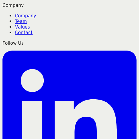
Company
Company
Team
Values
Contact
Follow Us