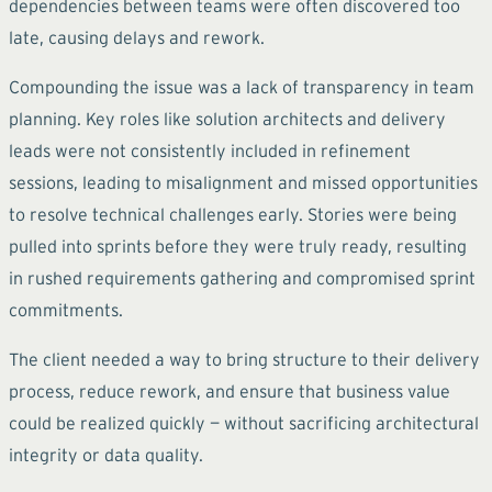
dependencies between teams were often discovered too
late, causing delays and rework.
Compounding the issue was a lack of transparency in team
planning. Key roles like solution architects and delivery
leads were not consistently included in refinement
sessions, leading to misalignment and missed opportunities
to resolve technical challenges early. Stories were being
pulled into sprints before they were truly ready, resulting
in rushed requirements gathering and compromised sprint
commitments.
The client needed a way to bring structure to their delivery
process, reduce rework, and ensure that business value
could be realized quickly — without sacrificing architectural
integrity or data quality.