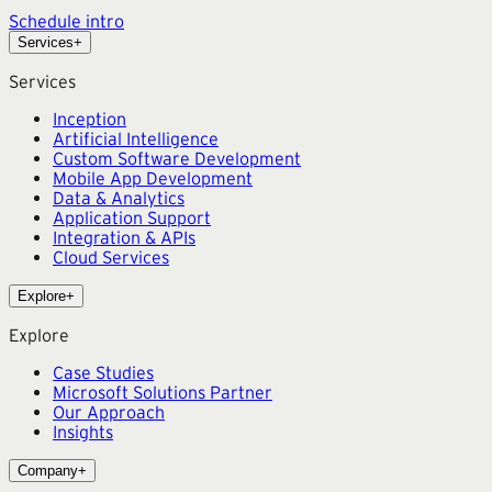
Schedule intro
Services
+
Services
Inception
Artificial Intelligence
Custom Software Development
Mobile App Development
Data & Analytics
Application Support
Integration & APIs
Cloud Services
Explore
+
Explore
Case Studies
Microsoft Solutions Partner
Our Approach
Insights
Company
+