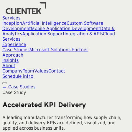
Services
Inception
Artificial Intelligence
Custom Software
Development
Mobile Application Development
Data &
Analytics
Application Support
Integration & APIs
Cloud
Services
Experience
Case Studies
Microsoft Solutions Partner
Approach
Insights
About
Company
Team
Values
Contact
Schedule intro
← Case Studies
Case Study
Accelerated KPI Delivery
A leading manufacturer transforming how supply chain,
quality, and delivery KPIs are defined, visualized, and
applied across business units.