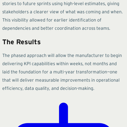
stories to future sprints using high-level estimates, giving
stakeholders a clearer view of what was coming and when.
This visibility allowed for earlier identification of
dependencies and better coordination across teams.
The Results
The phased approach will allow the manufacturer to begin
delivering KPI capabilities within weeks, not months and
laid the foundation for a multi-year transformation—one
that will deliver measurable improvements in operational
efficiency, data quality, and decision-making.