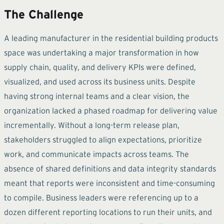
The Challenge
A leading manufacturer in the residential building products
space was undertaking a major transformation in how
supply chain, quality, and delivery KPIs were defined,
visualized, and used across its business units. Despite
having strong internal teams and a clear vision, the
organization lacked a phased roadmap for delivering value
incrementally. Without a long-term release plan,
stakeholders struggled to align expectations, prioritize
work, and communicate impacts across teams. The
absence of shared definitions and data integrity standards
meant that reports were inconsistent and time-consuming
to compile. Business leaders were referencing up to a
dozen different reporting locations to run their units, and