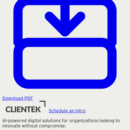
Download PDF
Schedule an intro
AI-powered digital solutions for organizations looking to
innovate without compromise.