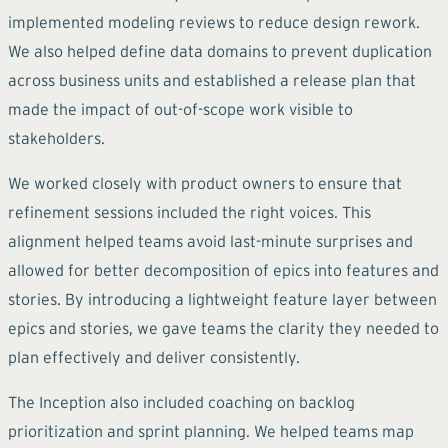
implemented modeling reviews to reduce design rework.
We also helped define data domains to prevent duplication
across business units and established a release plan that
made the impact of out-of-scope work visible to
stakeholders.
We worked closely with product owners to ensure that
refinement sessions included the right voices. This
alignment helped teams avoid last-minute surprises and
allowed for better decomposition of epics into features and
stories. By introducing a lightweight feature layer between
epics and stories, we gave teams the clarity they needed to
plan effectively and deliver consistently.
The Inception also included coaching on backlog
prioritization and sprint planning. We helped teams map